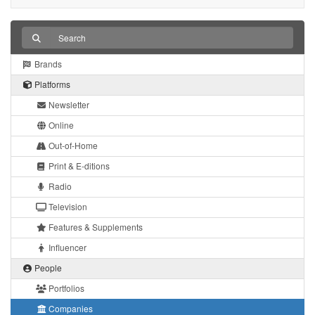
Brands
Platforms
Newsletter
Online
Out-of-Home
Print & E-ditions
Radio
Television
Features & Supplements
Influencer
People
Portfolios
Companies