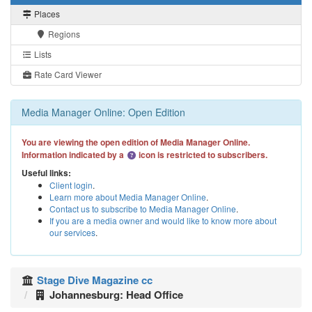
Places
Regions
Lists
Rate Card Viewer
Media Manager Online: Open Edition
You are viewing the open edition of Media Manager Online.
Information indicated by a
icon is restricted to subscribers.
Useful links:
Client login
.
Learn more about Media Manager Online
.
Contact us to subscribe to Media Manager Online
.
If you are a media owner and would like to know more about
our services
.
Stage Dive Magazine cc
Johannesburg: Head Office