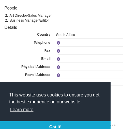
People
Art Director/Sales Manager
Business Manager/Editor
Details
Country
South Africa
Telephone
Fax
Email
Physical Address
Postal Address
Linked Media
This website uses cookies to ensure you get
This branch is linked to 1 media within Stage Dive Magazine cc.
the best experience on our website.
Learn more
Contact Us
About Media Manager
For Media Owners
Terms and Conditions
Copyright © 2026 Media Manager Africa (Pty) Ltd. All rights reserved.
Got it!