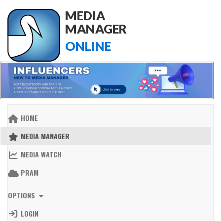
MEDIA
MANAGER
ONLINE
HOME
MEDIA MANAGER
MEDIA WATCH
PRAM
OPTIONS
LOGIN