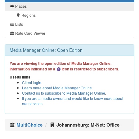
Places
Regions
Lists
Rate Card Viewer
Media Manager Online: Open Edition
You are viewing the open edition of Media Manager Online.
Information indicated by a
icon is restricted to subscribers.
Useful links:
Client login
.
Learn more about Media Manager Online
.
Contact us to subscribe to Media Manager Online
.
If you are a media owner and would like to know more about
our services
.
MultiChoice
Johannesburg: M-Net: Office