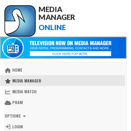
MEDIA
MANAGER
ONLINE
HOME
MEDIA MANAGER
MEDIA WATCH
PRAM
OPTIONS
LOGIN