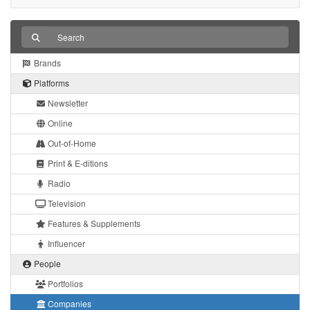
Brands
Platforms
Newsletter
Online
Out-of-Home
Print & E-ditions
Radio
Television
Features & Supplements
Influencer
People
Portfolios
Companies