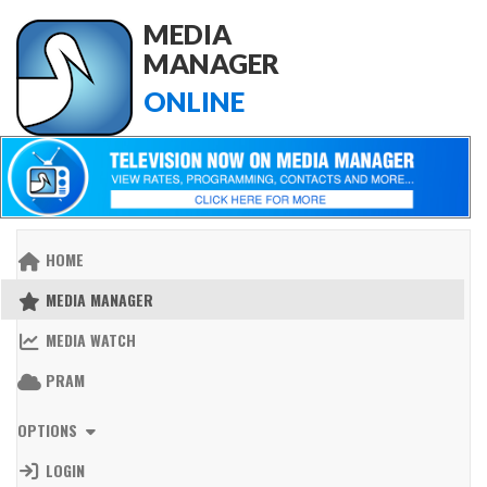
MEDIA
MANAGER
ONLINE
HOME
MEDIA MANAGER
MEDIA WATCH
PRAM
OPTIONS
LOGIN