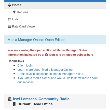
Places
Regions
Lists
Rate Card Viewer
Media Manager Online: Open Edition
You are viewing the open edition of Media Manager Online.
Information indicated by a
icon is restricted to subscribers.
Useful links:
Client login
.
Learn more about Media Manager Online
.
Contact us to subscribe to Media Manager Online
.
If you are a media owner and would like to know more about
our services
.
Izwi Lomzansi Community Radio
Durban: Head Office