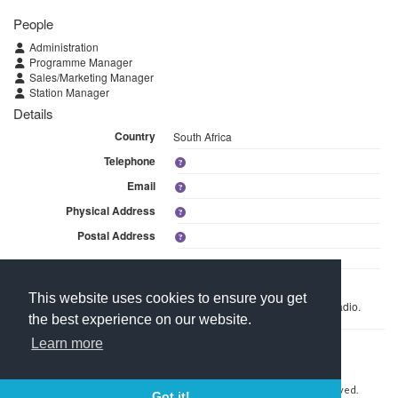
People
Administration
Programme Manager
Sales/Marketing Manager
Station Manager
Details
Country
South Africa
Telephone
Email
Physical Address
Postal Address
Linked Media
This website uses cookies to ensure you get
This branch is linked to 1 media within Izwi Lomzansi Community Radio.
the best experience on our website.
Learn more
Contact Us
About Media Manager
For Media Owners
Terms and Conditions
Copyright © 2026 Media Manager Africa (Pty) Ltd. All rights reserved.
Got it!