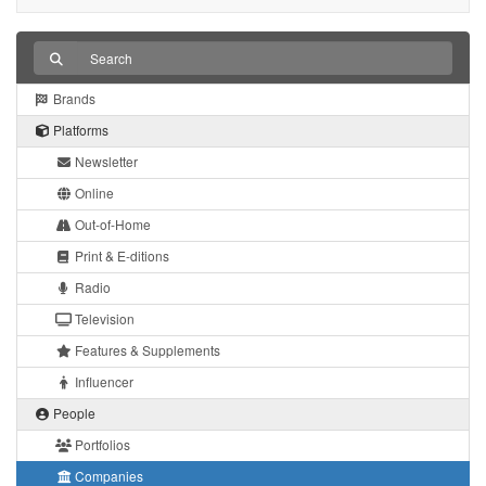
Brands
Platforms
Newsletter
Online
Out-of-Home
Print & E-ditions
Radio
Television
Features & Supplements
Influencer
People
Portfolios
Companies