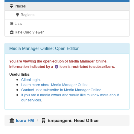
Places
Regions
Lists
Rate Card Viewer
Media Manager Online: Open Edition
You are viewing the open edition of Media Manager Online.
Information indicated by a
icon is restricted to subscribers.
Useful links:
Client login
.
Learn more about Media Manager Online
.
Contact us to subscribe to Media Manager Online
.
If you are a media owner and would like to know more about
our services
.
Icora FM
Empangeni: Head Office