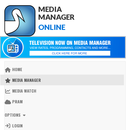
MEDIA
MANAGER
ONLINE
HOME
MEDIA MANAGER
MEDIA WATCH
PRAM
OPTIONS
LOGIN