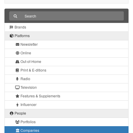
Brands
Platforms
Newsletter
Online
Out-of-Home
Print & E-ditions
Radio
Television
Features & Supplements
Influencer
People
Portfolios
Companies