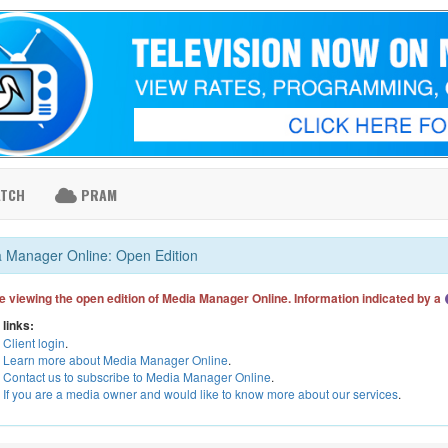
ATCH
PRAM
 Manager Online: Open Edition
e viewing the open edition of Media Manager Online. Information indicated by a
 links:
Client login
.
Learn more about Media Manager Online
.
Contact us to subscribe to Media Manager Online
.
If you are a media owner and would like to know more about our services
.