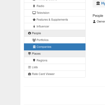
Hy
Radio
Television
People
Features & Supplements
Owner/
Influencer
People
Portfolios
Companies
Places
Regions
Lists
Rate Card Viewer