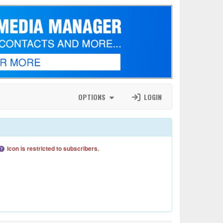
OPTIONS
LOGIN
icon is restricted to subscribers.