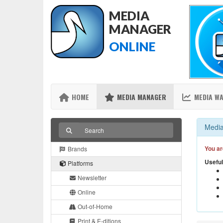
MEDIA
MANAGER
ONLINE
HOME
MEDIA MANAGER
MEDIA W
Media
You ar
Brands
Useful
Platforms
Newsletter
Online
Out-of-Home
Print & E-ditions