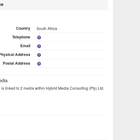
ce
Country
South Africa
Telephone
Email
Physical Address
Postal Address
edia
 is linked to 2 media within Hybrid Media Consulting (Pty) Ltd.