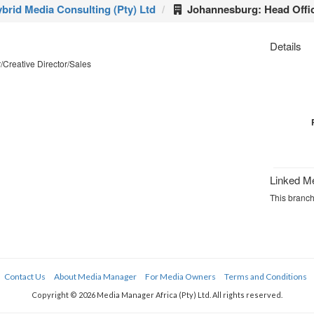
brid Media Consulting (Pty) Ltd
Johannesburg: Head Offi
Details
Creative Director/Sales
Linked M
This branch
Contact Us
About Media Manager
For Media Owners
Terms and Conditions
Copyright © 2026 Media Manager Africa (Pty) Ltd. All rights reserved.