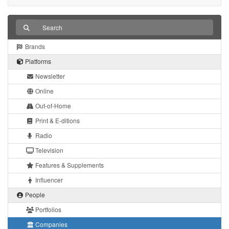
Brands
Platforms
Newsletter
Online
Out-of-Home
Print & E-ditions
Radio
Television
Features & Supplements
Influencer
People
Portfolios
Companies