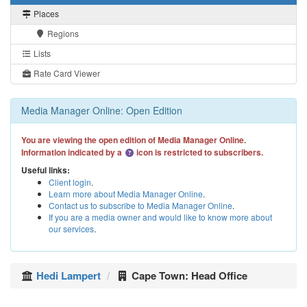
Places
Regions
Lists
Rate Card Viewer
Media Manager Online: Open Edition
You are viewing the open edition of Media Manager Online.
Information indicated by a
icon is restricted to subscribers.
Useful links:
Client login
.
Learn more about Media Manager Online
.
Contact us to subscribe to Media Manager Online
.
If you are a media owner and would like to know more about
our services
.
Hedi Lampert
Cape Town: Head Office