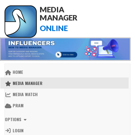
MEDIA
MANAGER
ONLINE
HOME
MEDIA MANAGER
MEDIA WATCH
PRAM
OPTIONS
LOGIN