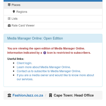
Places
Regions
Lists
Rate Card Viewer
Media Manager Online: Open Edition
You are viewing the open edition of Media Manager Online.
Information indicated by a
icon is restricted to subscribers.
Useful links:
Client login
.
Learn more about Media Manager Online
.
Contact us to subscribe to Media Manager Online
.
If you are a media owner and would like to know more about
our services
.
FashionJazz.co.za
Cape Town: Head Office