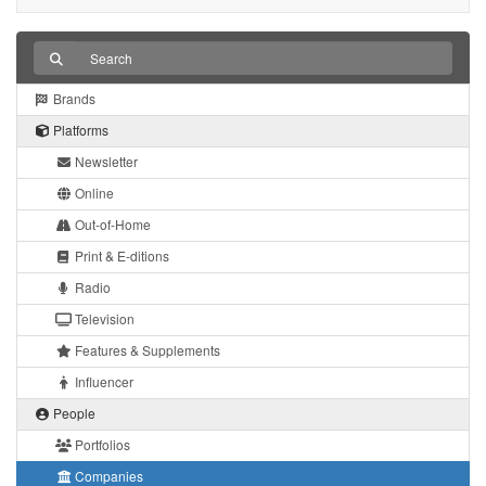
Brands
Platforms
Newsletter
Online
Out-of-Home
Print & E-ditions
Radio
Television
Features & Supplements
Influencer
People
Portfolios
Companies