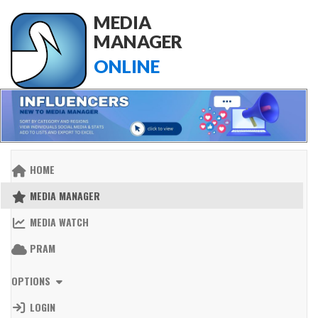
MEDIA
MANAGER
ONLINE
HOME
MEDIA MANAGER
MEDIA WATCH
PRAM
OPTIONS
LOGIN