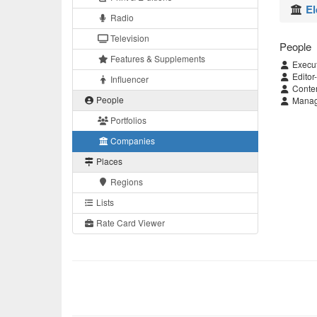
El
Radio
Television
People
Features & Supplements
Execut
Editor-
Influencer
Conten
People
Managi
Portfolios
Companies
Places
Regions
Lists
Rate Card Viewer