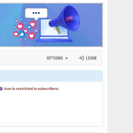
OPTIONS
LOGIN
icon is restricted to subscribers.