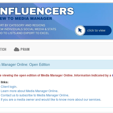
ATCH
PRAM
 Manager Online: Open Edition
e viewing the open edition of Media Manager Online. Information indicated by a
 links:
Client login
.
Learn more about Media Manager Online
.
Contact us to subscribe to Media Manager Online
.
If you are a media owner and would like to know more about our services
.