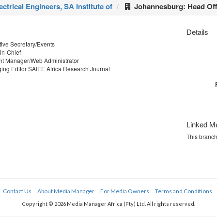
ectrical Engineers, SA Institute of
Johannesburg: Head Off
Details
ive Secretary/Events
in-Chief
t Manager/Web Administrator
ng Editor SAIEE Africa Research Journal
Linked M
This branch 
Contact Us
About Media Manager
For Media Owners
Terms and Conditions
Copyright © 2026 Media Manager Africa (Pty) Ltd. All rights reserved.