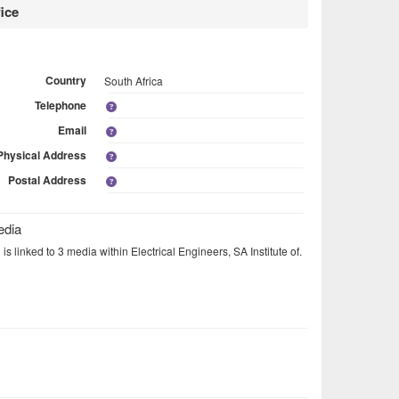
ice
Country
South Africa
Telephone
Email
Physical Address
Postal Address
edia
is linked to 3 media within Electrical Engineers, SA Institute of.