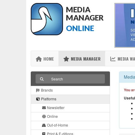
MEDIA
MANAGER
ONLINE
HOME
MEDIA MANAGER
MEDIA W
Media
You ar
Brands
Useful
Platforms
Newsletter
Online
Out-of-Home
Print & E-ditions