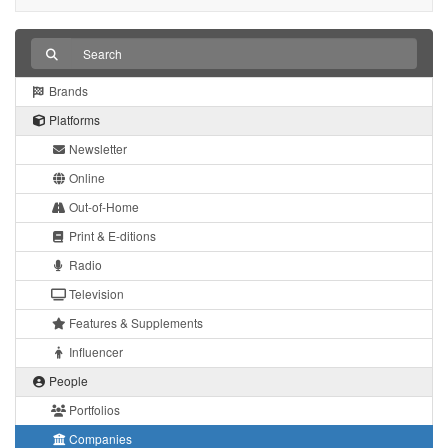
Brands
Platforms
Newsletter
Online
Out-of-Home
Print & E-ditions
Radio
Television
Features & Supplements
Influencer
People
Portfolios
Companies