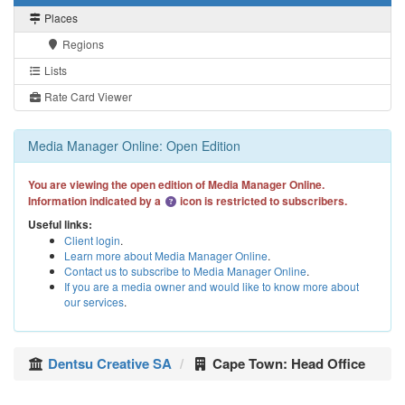
Places
Regions
Lists
Rate Card Viewer
Media Manager Online: Open Edition
You are viewing the open edition of Media Manager Online.
Information indicated by a
icon is restricted to subscribers.
Useful links:
Client login
.
Learn more about Media Manager Online
.
Contact us to subscribe to Media Manager Online
.
If you are a media owner and would like to know more about
our services
.
Dentsu Creative SA
Cape Town: Head Office