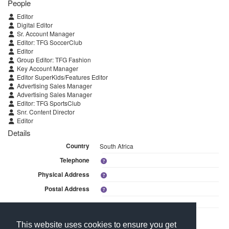
People
Editor
Digital Editor
Sr. Account Manager
Editor: TFG SoccerClub
Editor
Group Editor: TFG Fashion
Key Account Manager
Editor SuperKids/Features Editor
Advertising Sales Manager
Advertising Sales Manager
Editor: TFG SportsClub
Snr. Content Director
Editor
Details
Country
South Africa
Telephone
Physical Address
Postal Address
Linked Media
This website uses cookies to ensure you get