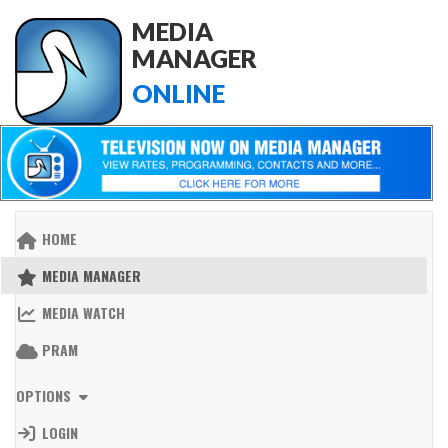
MEDIA
MANAGER
ONLINE
HOME
MEDIA MANAGER
MEDIA WATCH
PRAM
OPTIONS
LOGIN