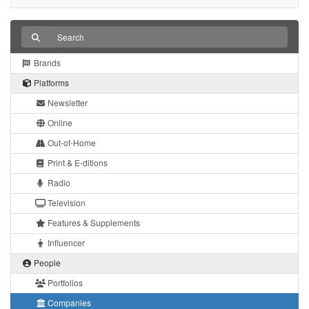
Brands
Platforms
Newsletter
Online
Out-of-Home
Print & E-ditions
Radio
Television
Features & Supplements
Influencer
People
Portfolios
Companies