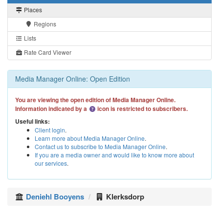
Places
Regions
Lists
Rate Card Viewer
Media Manager Online: Open Edition
You are viewing the open edition of Media Manager Online.
Information indicated by a
icon is restricted to subscribers.
Useful links:
Client login
.
Learn more about Media Manager Online
.
Contact us to subscribe to Media Manager Online
.
If you are a media owner and would like to know more about
our services
.
Deniehl Booyens
Klerksdorp