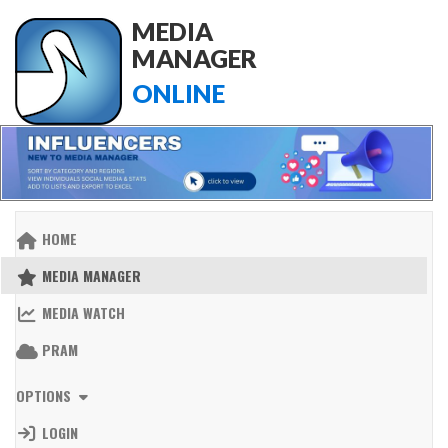
MEDIA
MANAGER
ONLINE
HOME
MEDIA MANAGER
MEDIA WATCH
PRAM
OPTIONS
LOGIN