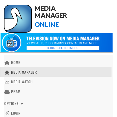
MEDIA
MANAGER
ONLINE
HOME
MEDIA MANAGER
MEDIA WATCH
PRAM
OPTIONS
LOGIN