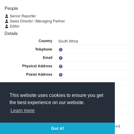
People
Senior Reporter
Sales Director / Managing Partner
Editor
Details
Country
South Africa
Telephone
Email
Physical Address
Postal Address
Linked Media
This website uses cookies to ensure you get
This branch is linked to 2 media within DefenceWeb (Pty) Ltd.
the best experience on our website.
Learn more
Contact Us
About Media Manager
For Media Owners
Terms and Conditions
Copyright © 2026 Media Manager Africa (Pty) Ltd. All rights reserved.
Got it!