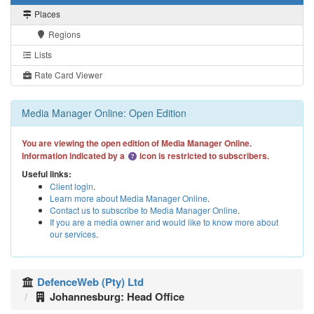
Places
Regions
Lists
Rate Card Viewer
Media Manager Online: Open Edition
You are viewing the open edition of Media Manager Online.
Information indicated by a
icon is restricted to subscribers.
Useful links:
Client login
.
Learn more about Media Manager Online
.
Contact us to subscribe to Media Manager Online
.
If you are a media owner and would like to know more about
our services
.
DefenceWeb (Pty) Ltd
Johannesburg: Head Office