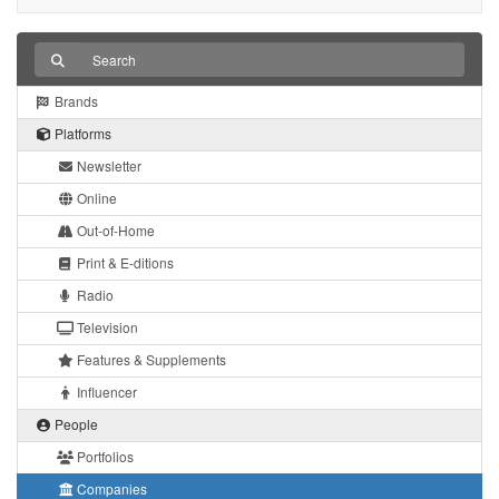
Brands
Platforms
Newsletter
Online
Out-of-Home
Print & E-ditions
Radio
Television
Features & Supplements
Influencer
People
Portfolios
Companies