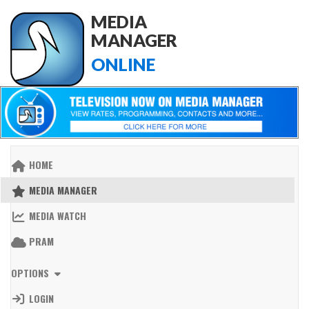
MEDIA
MANAGER
ONLINE
HOME
MEDIA MANAGER
MEDIA WATCH
PRAM
OPTIONS
LOGIN