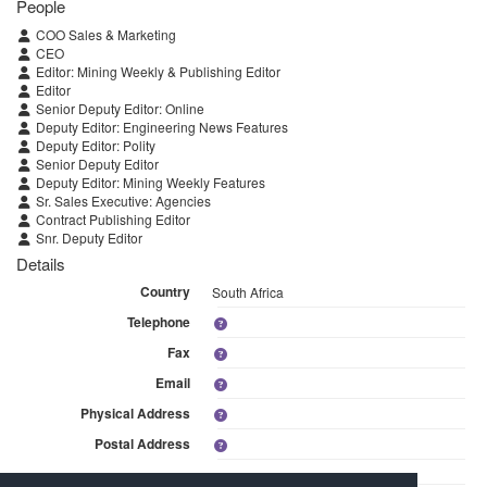
People
COO Sales & Marketing
CEO
Editor: Mining Weekly & Publishing Editor
Editor
Senior Deputy Editor: Online
Deputy Editor: Engineering News Features
Deputy Editor: Polity
Senior Deputy Editor
Deputy Editor: Mining Weekly Features
Sr. Sales Executive: Agencies
Contract Publishing Editor
Snr. Deputy Editor
Details
Country
South Africa
Telephone
Fax
Email
Physical Address
Postal Address