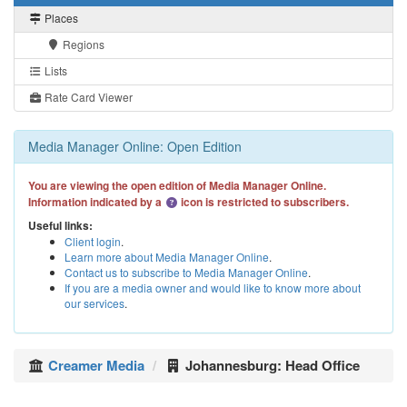
Places
Regions
Lists
Rate Card Viewer
Media Manager Online: Open Edition
You are viewing the open edition of Media Manager Online.
Information indicated by a
icon is restricted to subscribers.
Useful links:
Client login
.
Learn more about Media Manager Online
.
Contact us to subscribe to Media Manager Online
.
If you are a media owner and would like to know more about
our services
.
Creamer Media
Johannesburg: Head Office