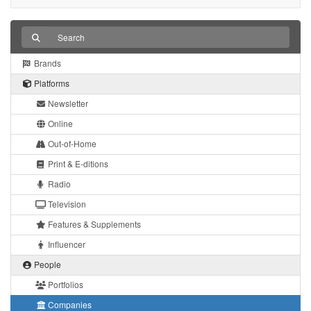
Brands
Platforms
Newsletter
Online
Out-of-Home
Print & E-ditions
Radio
Television
Features & Supplements
Influencer
People
Portfolios
Companies