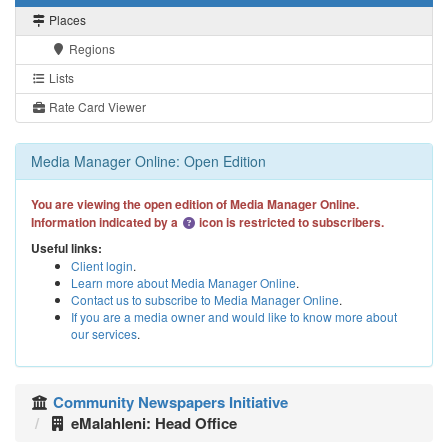
Places
Regions
Lists
Rate Card Viewer
Media Manager Online: Open Edition
You are viewing the open edition of Media Manager Online.
Information indicated by a
icon is restricted to subscribers.
Useful links:
Client login
.
Learn more about Media Manager Online
.
Contact us to subscribe to Media Manager Online
.
If you are a media owner and would like to know more about
our services
.
Community Newspapers Initiative
eMalahleni: Head Office