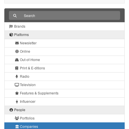
Brands
Platforms
Newsletter
Online
Out-of-Home
Print & E-ditions
Radio
Television
Features & Supplements
Influencer
People
Portfolios
Companies