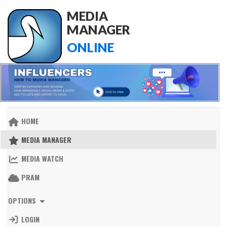
MEDIA
MANAGER
ONLINE
HOME
MEDIA MANAGER
MEDIA WATCH
PRAM
OPTIONS
LOGIN