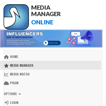
MEDIA
MANAGER
ONLINE
HOME
MEDIA MANAGER
MEDIA WATCH
PRAM
OPTIONS
LOGIN