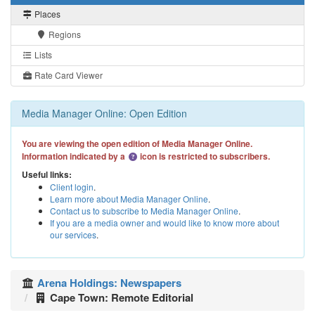
Places
Regions
Lists
Rate Card Viewer
Media Manager Online: Open Edition
You are viewing the open edition of Media Manager Online.
Information indicated by a
icon is restricted to subscribers.
Useful links:
Client login
.
Learn more about Media Manager Online
.
Contact us to subscribe to Media Manager Online
.
If you are a media owner and would like to know more about
our services
.
Arena Holdings: Newspapers
Cape Town: Remote Editorial