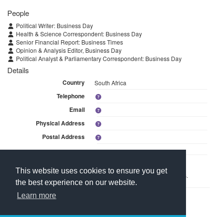
People
Political Writer: Business Day
Health & Science Correspondent: Business Day
Senior Financial Report: Business Times
Opinion & Analysis Editor, Business Day
Political Analyst & Parliamentary Correspondent: Business Day
Details
Country
South Africa
Telephone
Email
Physical Address
Postal Address
Linked Media
This website uses cookies to ensure you get
This branch is linked to 3 media within Arena Holdings: Newspapers.
the best experience on our website.
Learn more
Contact Us
About Media Manager
For Media Owners
Terms and Conditions