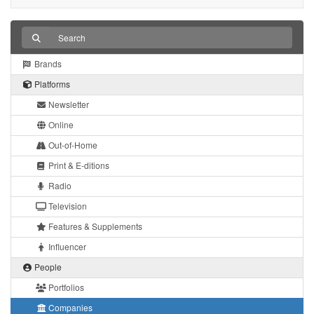
Brands
Platforms
Newsletter
Online
Out-of-Home
Print & E-ditions
Radio
Television
Features & Supplements
Influencer
People
Portfolios
Companies