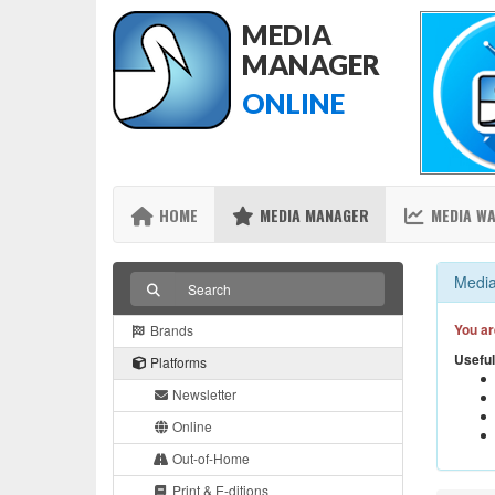
MEDIA
MANAGER
ONLINE
HOME
MEDIA MANAGER
MEDIA W
Media
You ar
Brands
Useful
Platforms
Newsletter
Online
Out-of-Home
Print & E-ditions