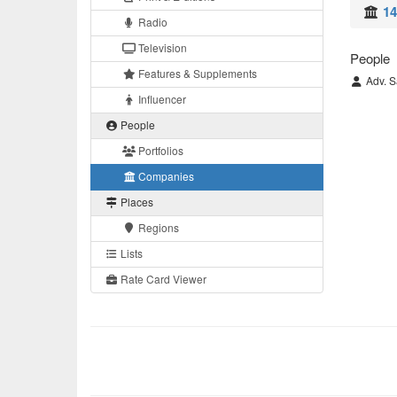
14
Radio
Television
People
Features & Supplements
Adv. S
Influencer
People
Portfolios
Companies
Places
Regions
Lists
Rate Card Viewer