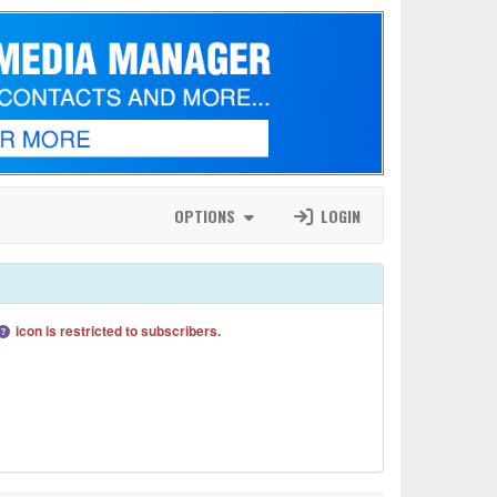
OPTIONS
LOGIN
icon is restricted to subscribers.