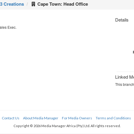
3 Creations
Cape Town: Head Office
Details
ales Exec.
Linked M
This branch
Contact Us
About Media Manager
For Media Owners
Terms and Conditions
Copyright © 2026 Media Manager Africa (Pty) Ltd. All rights reserved.