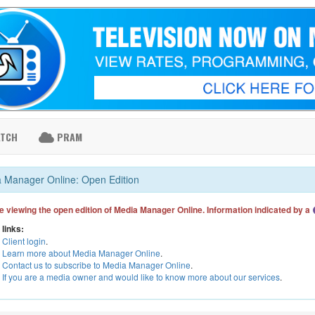
ATCH
PRAM
 Manager Online: Open Edition
e viewing the open edition of Media Manager Online. Information indicated by a
 links:
Client login
.
Learn more about Media Manager Online
.
Contact us to subscribe to Media Manager Online
.
If you are a media owner and would like to know more about our services
.