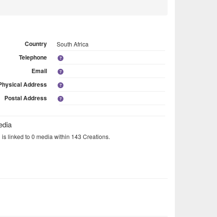
Country
South Africa
Telephone
Email
Physical Address
Postal Address
edia
 is linked to 0 media within 143 Creations.