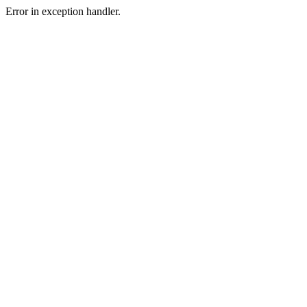
Error in exception handler.